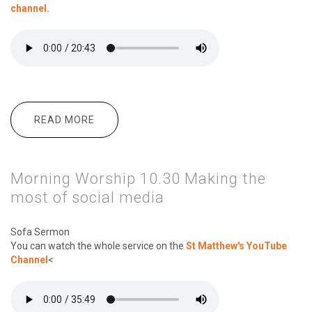
channel.
READ MORE
ABOUT MORNING WORSHIP 10:30
THEMES OF LENT
Morning Worship 10.30 Making the
most of social media
Sofa Sermon
You can watch the whole service on the
St Matthew's YouTube
Channel
<