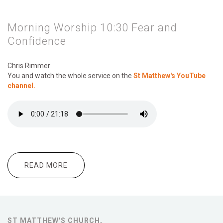
Morning Worship 10:30 Fear and
Confidence
Chris Rimmer
You and watch the whole service on the
St Matthew's YouTube
channel.
READ MORE
ABOUT MORNING WORSHIP 10:30 FEAR
AND CONFIDENCE
ST MATTHEW'S CHURCH,