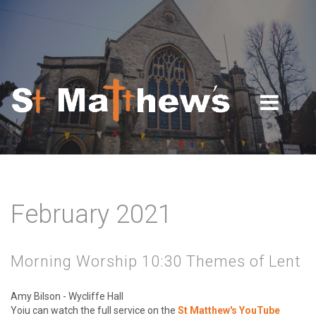
Skip to navigation
Skip to main content
February 2021
Morning Worship 10:30 Themes of Lent
Amy Bilson - Wycliffe Hall
Yoiu can watch the full service on the
St Matthew's YouTube