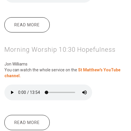
READ MORE
ABOUT MORNING WORSHIP 10.30
MAKING THE MOST OF SOCIAL MEDIA
Morning Worship 10:30 Hopefulness
Jon Williams
You can watch the whole service on the
St Matthew's YouTube
channel.
READ MORE
ABOUT MORNING WORSHIP 10:30
HOPEFULNESS