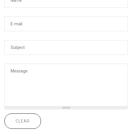
Your e-mail address
*
Subject
*
Message
*