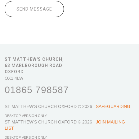
ST MATTHEW'S CHURCH,
63 MARLBOROUGH ROAD
OXFORD
OX1 4LW
01865 798587
ST MATTHEW'S CHURCH OXFORD
© 2026 |
SAFEGUARDING
DESKTOP VERSION ONLY
ST MATTHEW'S CHURCH OXFORD
© 2026 |
JOIN MAILING
LIST
DESKTOP VERSION ONLY