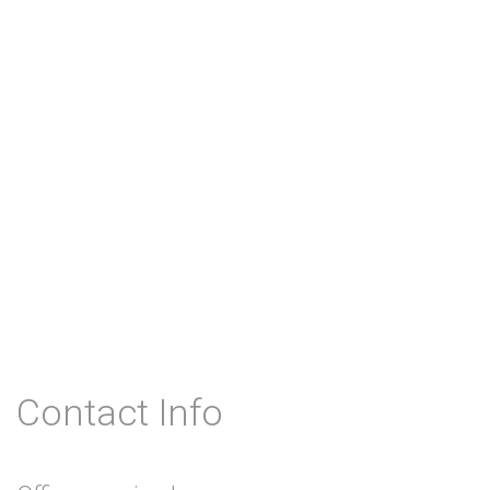
Contact Info