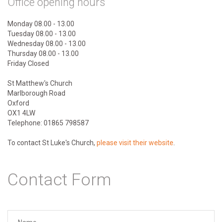
Office opening hours
Monday 08.00 - 13.00
Tuesday 08.00 - 13.00
Wednesday 08.00 - 13.00
Thursday 08.00 - 13.00
Friday Closed
St Matthew's Church
Marlborough Road
Oxford
OX1 4LW
Telephone: 01865 798587
To contact St Luke's Church,
please visit their website
.
Contact Form
Your name
*