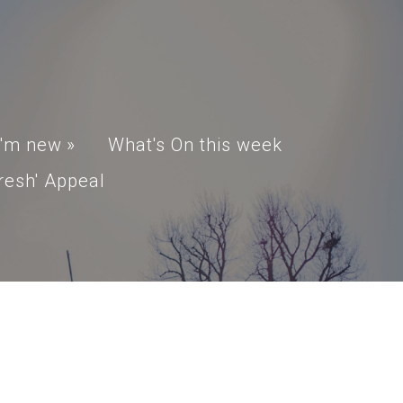
I'm new
»
What's On this week
resh' Appeal