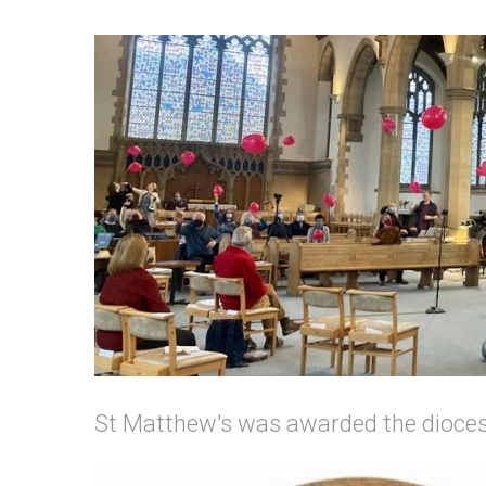
St Matthew's was awarded the dioces