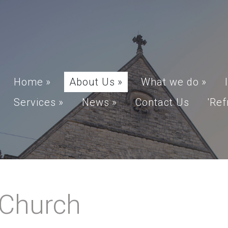
Home
»
About Us
»
What we do
»
Services
»
News
»
Contact Us
'Ref
 Church