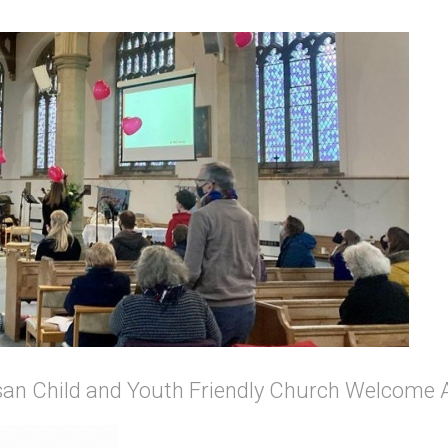
an Child and Youth Friendly Church Welcome 