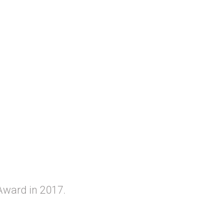
Award in 2017.