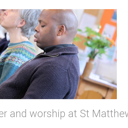
er and worship at St Matthe