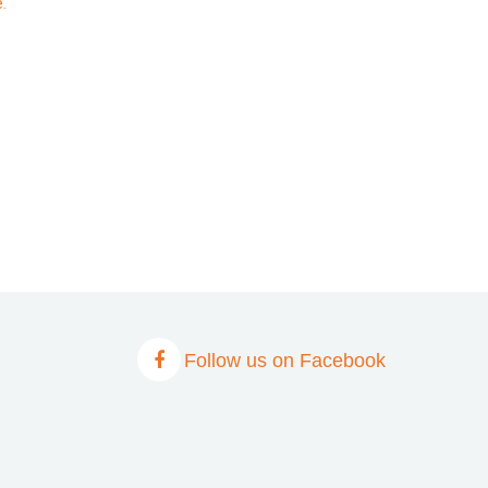
.
Follow us on Facebook