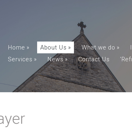
Home
»
About Us
»
What we do
»
Services
»
News
»
Contact Us
'Ref
ayer