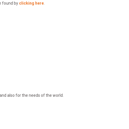
be found by
clicking here
.
and also for the needs of the world.