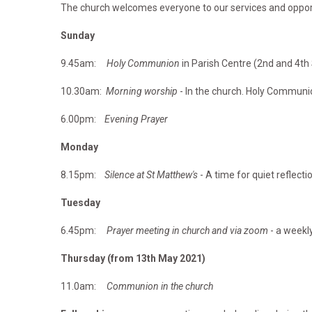
The church welcomes everyone to our services and opportu
Sunday
9.45am:
Holy Communion
in Parish Centre (2nd and 4t
10.30am:
Morning worship
- In the church. Holy Communi
6.00pm:
Evening Prayer
Monday
8.15pm:
Silence at St Matthew's
- A time for quiet reflecti
Tuesday
6.45pm:
Prayer meeting in church and via zoom
- a weekly
Thursday (from 13th May 2021)
11.0am:
Communion in the church