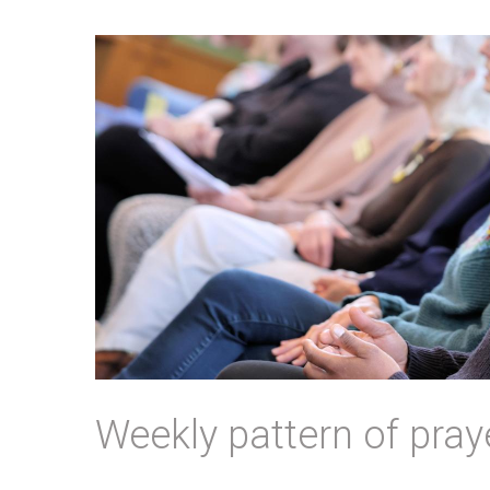
Weekly pattern of pray