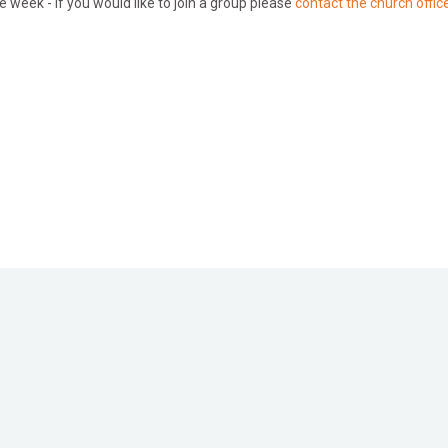
e week - if you would like to join a group please
contact the church office