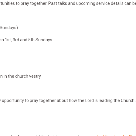
nities to pray together. Past talks and upcoming service details can 
h Sundays)
on 1st, 3rd and 5th Sundays.
on in the church vestry.
 opportunity to pray together about how the Lord is leading the Church 