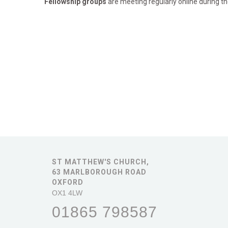
Fellowship groups
are meeting regularly online during th
ST MATTHEW'S CHURCH,
63 MARLBOROUGH ROAD
OXFORD
OX1 4LW
01865 798587