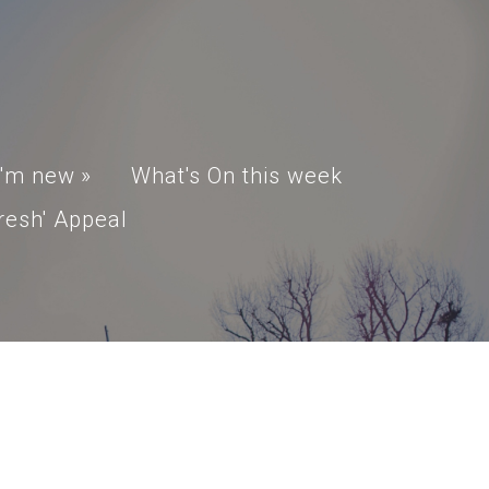
I'm new
»
What's On this week
resh' Appeal