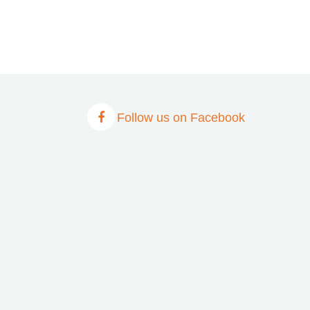
Follow us on Facebook