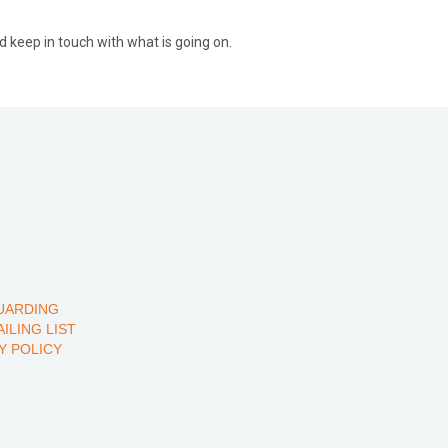
d keep in touch with what is going on.
UARDING
AILING LIST
Y POLICY