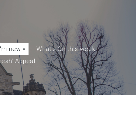
I'm new
»
What's On this week
resh' Appeal