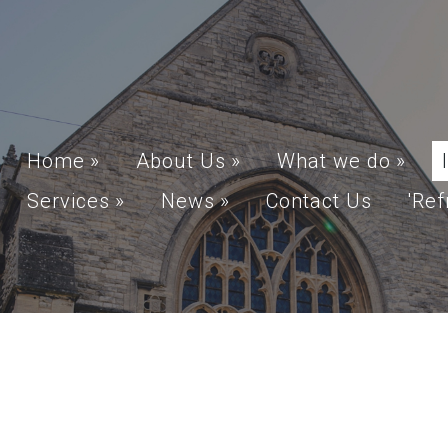
Home
»
About Us
»
What we do
»
Services
»
News
»
Contact Us
'Ref