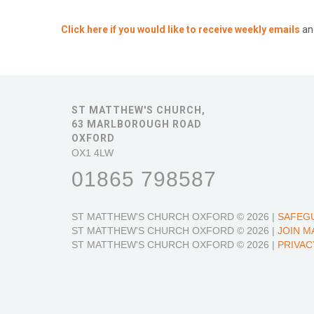
Click here if you would like to receive weekly emails
an
ST MATTHEW'S CHURCH,
63 MARLBOROUGH ROAD
OXFORD
OX1 4LW
01865 798587
ST MATTHEW'S CHURCH OXFORD
© 2026 |
SAFEG
ST MATTHEW'S CHURCH OXFORD
© 2026 |
JOIN M
ST MATTHEW'S CHURCH OXFORD
© 2026 |
PRIVAC