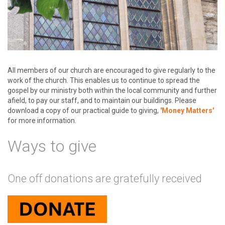
All members of our church are encouraged to give regularly to the
work of the church. This enables us to continue to spread the
gospel by our ministry both within the local community and further
afield, to pay our staff, and to maintain our buildings. Please
download a copy of our practical guide to giving,
'Money Matters'
for more information.
Ways to give
One off donations are gratefully received