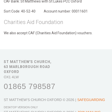
CAF Bank: St Matthews with St Lukes PCC Oxford
Sort Code: 40-52-40 Account number: 00011601
Charities Aid Foundation
We also accept CAF (Charities Aid Foundation) vouchers.
ST MATTHEW'S CHURCH,
63 MARLBOROUGH ROAD
OXFORD
OX1 4LW
01865 798587
ST MATTHEW'S CHURCH OXFORD
© 2026 |
SAFEGUARDING
DESKTOP VERSION ONLY