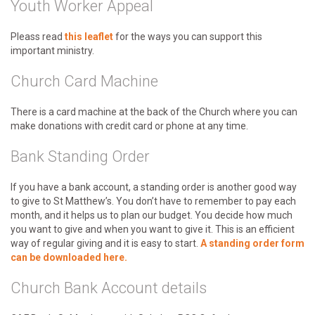
Youth Worker Appeal
Pleass read
this leaflet
for the ways you can support this
important ministry.
Church Card Machine
There is a card machine at the back of the Church where you can
make donations with credit card or phone at any time.
Bank Standing Order
If you have a bank account, a standing order is another good way
to give to St Matthew’s. You don’t have to remember to pay each
month, and it helps us to plan our budget. You decide how much
you want to give and when you want to give it. This is an efficient
way of regular giving and it is easy to start.
A standing order form
can be downloaded
here.
Church Bank Account details