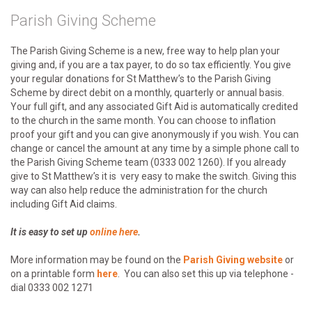
Parish Giving Scheme
The Parish Giving Scheme is a new, free way to help plan your
giving and, if you are a tax payer, to do so tax efficiently. You give
your regular donations for St Matthew’s to the Parish Giving
Scheme by direct debit on a monthly, quarterly or annual basis.
Your full gift, and any associated Gift Aid is automatically credited
to the church in the same month. You can choose to inflation
proof your gift and you can give anonymously if you wish. You can
change or cancel the amount at any time by a simple phone call to
the Parish Giving Scheme team (0333 002 1260). If you already
give to St Matthew’s it is very easy to make the switch. Giving this
way can also help reduce the administration for the church
including Gift Aid claims.
It is easy to set up
online here
.
More information may be found on the
Parish Giving website
or
on a printable form
here
. You can also set this up via telephone -
dial 0333 002 1271