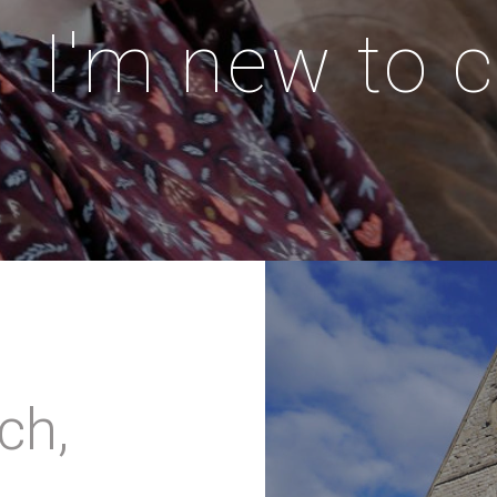
I'm new to 
ch,