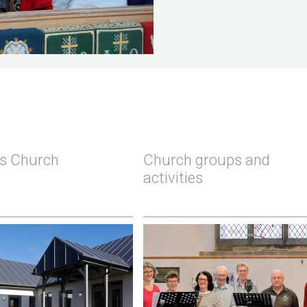
's Church
Church groups and
activities