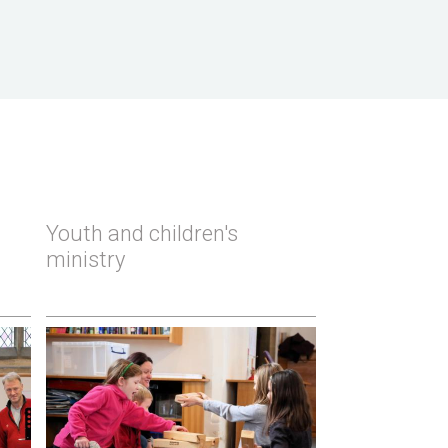
Youth and children's
ministry