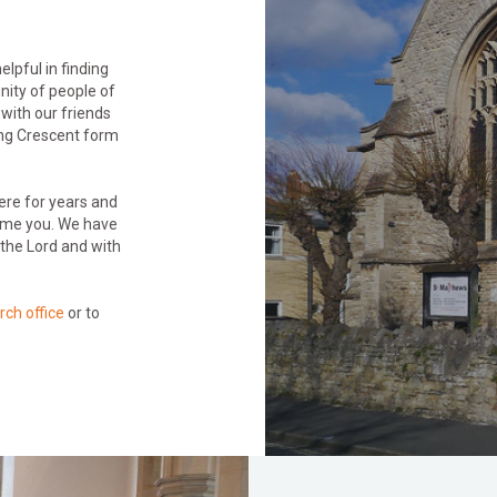
lpful in finding
nity of people of
 with our friends
ing Crescent form
here for years and
lcome you. We have
the Lord and with
rch office
or to