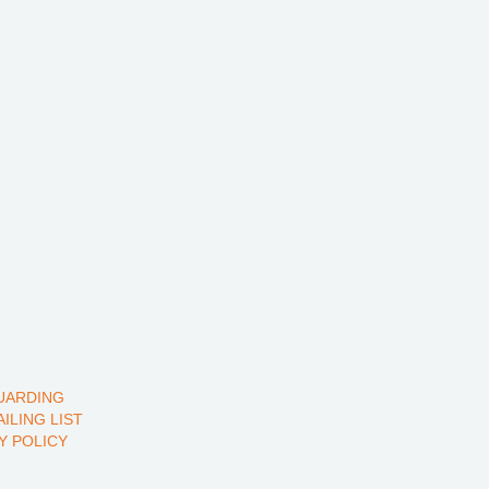
UARDING
AILING LIST
Y POLICY