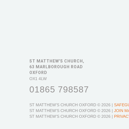
ST MATTHEW'S CHURCH,
63 MARLBOROUGH ROAD
OXFORD
OX1 4LW
01865 798587
ST MATTHEW'S CHURCH OXFORD
© 2026 |
SAFEG
ST MATTHEW'S CHURCH OXFORD
© 2026 |
JOIN M
ST MATTHEW'S CHURCH OXFORD
© 2026 |
PRIVAC