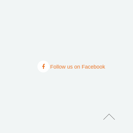
Follow us on Facebook