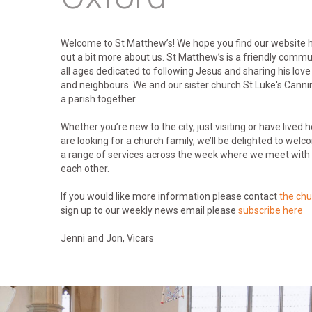
Welcome to St Matthew’s! We hope you find our website he
out a bit more about us. St Matthew’s is a friendly commu
all ages dedicated to following Jesus and sharing his love
and neighbours. We and our sister church St Luke's Cann
a parish together.
Whether you’re new to the city, just visiting or have lived 
are looking for a church family, we’ll be delighted to we
a range of services across the week where we meet with 
each other.
If you would like more information please contact
the chu
sign up to our weekly news email please
subscribe here
Jenni and Jon, Vicars