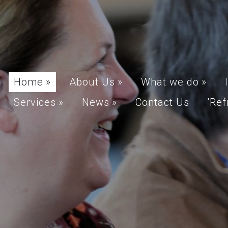
Home
»
About Us
»
What we do
»
Services
»
News
»
Contact Us
'Ref