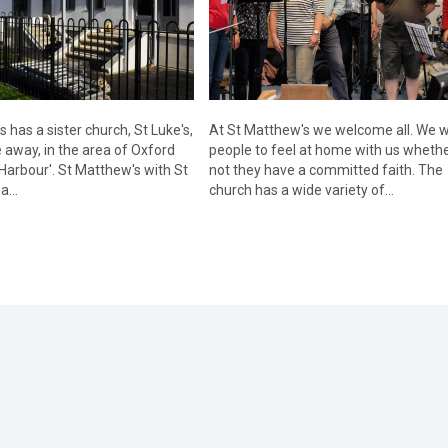
 has a sister church, St Luke's,
At St Matthew's we welcome all. We 
 away, in the area of Oxford
people to feel at home with us whethe
 Harbour'. St Matthew's with St
not they have a committed faith. The
a...
church has a wide variety of...