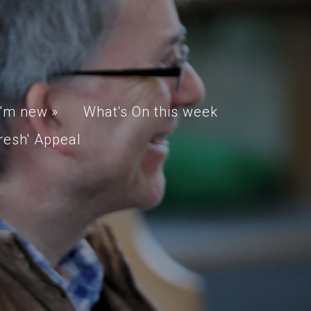
I'm new
»
What's On this week
resh' Appeal