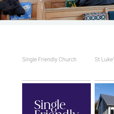
Single Friendly Church
St Luke