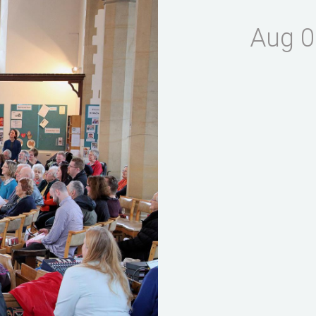
Aug 0