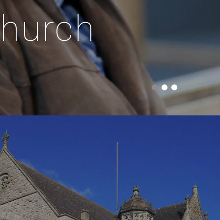
church