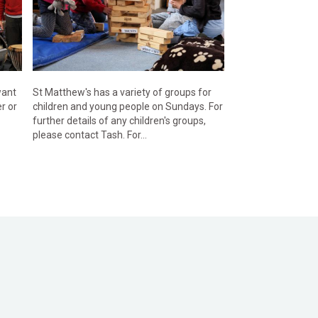
want
St Matthew's has a variety of groups for
r or
children and young people on Sundays. For
further details of any children's groups,
please contact Tash. For...