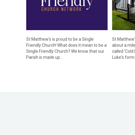
St Matthew's is proud to be a Single
St Matthew's
Friendly Church! What does it mean to be a
about a mile
Single Friendly Church? We know that our
called 'Cold
Parish is made up...
Luke's form 