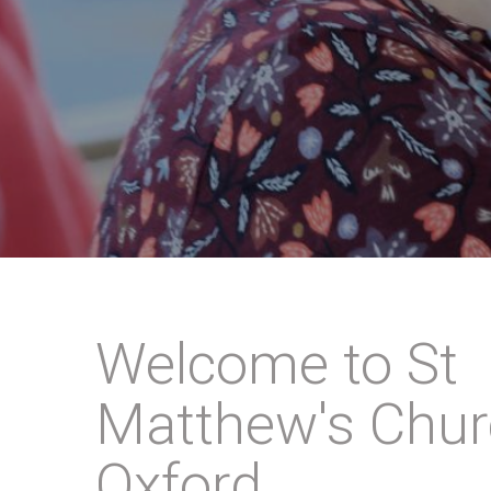
Welcome to St
Matthew's Chur
Oxford