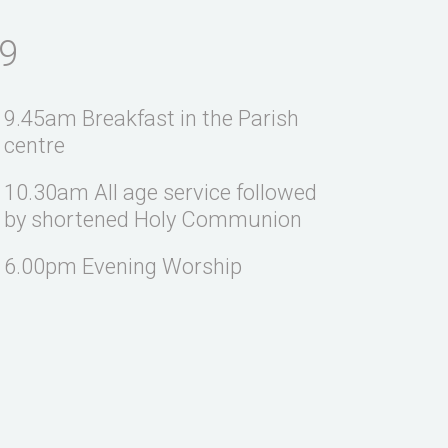
9
9.45am Breakfast in the Parish
centre
10.30am All age service followed
by shortened Holy Communion
6.00pm Evening Worship