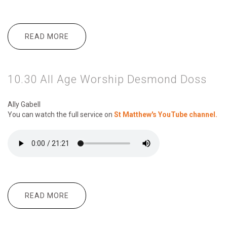
READ MORE
ABOUT 10.30 ALL AGE WORSHIP TWO
IRANIAN LADIES CALLED 'MARAYAM'
AND 'MAZYEH'
10.30 All Age Worship Desmond Doss
Ally Gabell
You can watch the full service on
St Matthew's YouTube channel.
READ MORE
ABOUT 10.30 ALL AGE WORSHIP
DESMOND DOSS