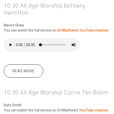
10.30 All Age Worship Bethany
Hamilton
Naomi Shaw
You can watch the full service on
St Matthew's YouTube channel.
READ MORE
ABOUT 10.30 ALL AGE WORSHIP
BETHANY HAMILTON
10.30 All Age Worship Corrie Ten Boom
Kate Smith
You can watch the full service on St Matthew's
YouTube channel
.