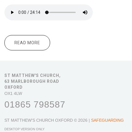
READ MORE
ABOUT 10.30 ALL AGE WORSHIP CORRIE
TEN BOOM
ST MATTHEW'S CHURCH,
63 MARLBOROUGH ROAD
OXFORD
OX1 4LW
01865 798587
ST MATTHEW'S CHURCH OXFORD
© 2026 |
SAFEGUARDING
DESKTOP VERSION ONLY