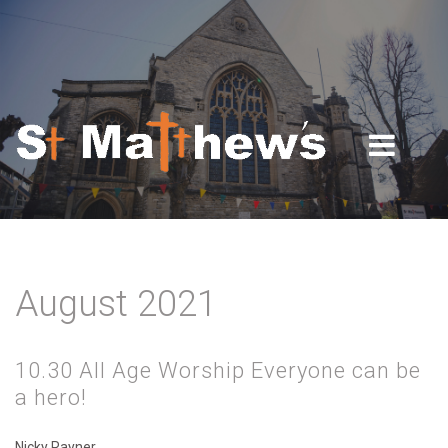
Skip to navigation
Skip to main content
August 2021
10.30 All Age Worship Everyone can be
a hero!
Nicky Rayner