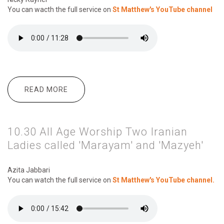
You can wacth the full service on
St Matthew's YouTube channel
READ MORE
ABOUT 10.30 ALL AGE WORSHIP
EVERYONE CAN BE A HERO!
10.30 All Age Worship Two Iranian
Ladies called 'Marayam' and 'Mazyeh'
Azita Jabbari
You can watch the full service on
St Matthew's YouTube channel.