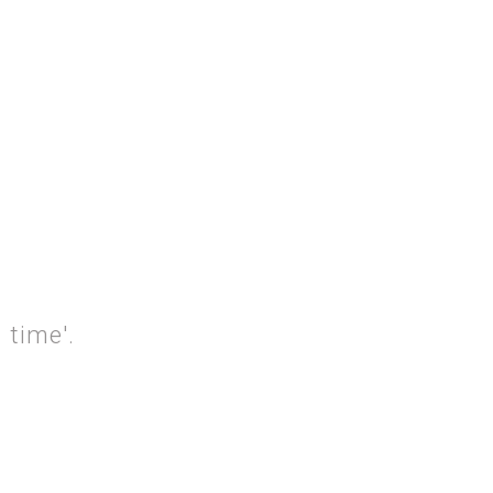
ON SUNDAY'
 time'.