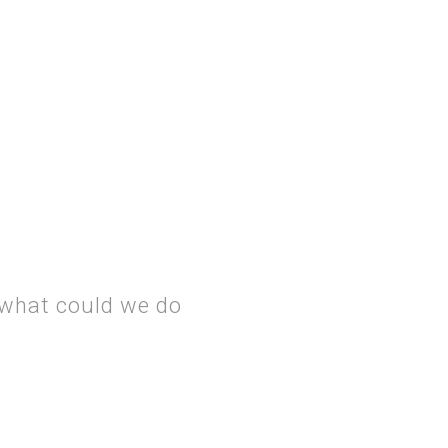
 what could we do