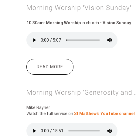
Morning Worship 'Vision Sunday'
10.30am: Morning Worship
in church
- Vision Sunday
READ MORE
ABOUT MORNING WORSHIP 'VISI
Morning Worship 'Generosity and…
Mike Rayner
Watch the full service on
St Matthew's YouTube channel