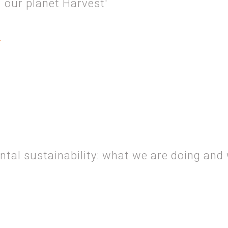
 our planet Harvest'
.
EROSITY AND… OUR PLANET HARVEST'
tal sustainability: what we are doing and