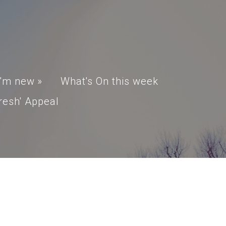
I'm new
»
What's On this week
resh' Appeal