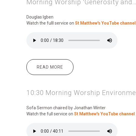
Morning Worship 'Generosity and…
Douglas Igben
Watch the fulll service on
St Matthew's YouTube channel
READ MORE
ABOUT MORNING WORSHIP 'GEN
10:30 Morning Worship Environmen
Sofa Sermon chaired by Jonathan Winter
Watch the full service on
St Matthew's YouTube channel