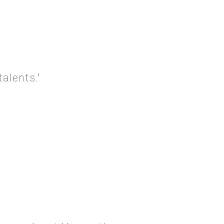
ROSITY AND… TIME'.
alents.'
ROSITY AND…TALENTS.'