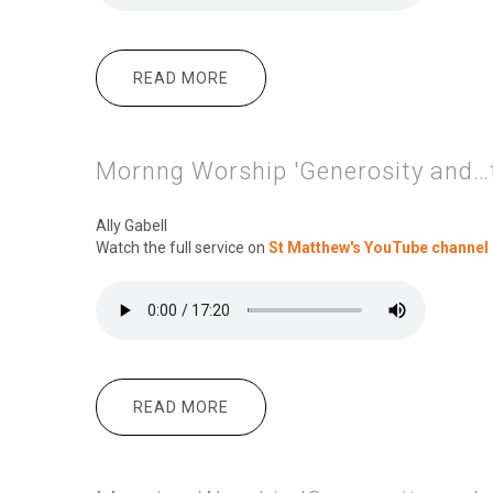
READ MORE
ABOUT MORNING WORSHIP 'GENE
Mornng Worship 'Generosity and…t
Ally Gabell
Watch the full service on
St Matthew's YouTube channel
READ MORE
ABOUT MORNNG WORSHIP 'GENE