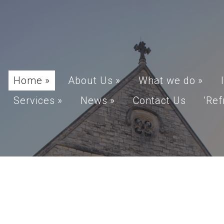
Home
»
About Us
»
What we do
»
Services
»
News
»
Contact Us
'Ref