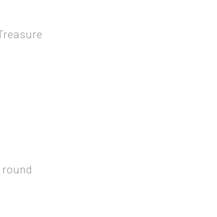
 Treasure
 THE HIDDEN TREASURE
 round