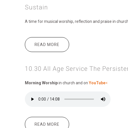
Sustain
A time for musical worship, reflection and praise in chur
READ MORE
ABOUT SUSTAIN
10.30 All Age Service The Persist
Morning Worship
in church and on
YouTube
<
READ MORE
ABOUT 10.30 ALL AGE SERVICE 