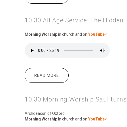
10.30 All Age Service: The Hidden
Morning Worship
in church and on
YouTube
<
READ MORE
ABOUT 10.30 ALL AGE SERVICE:
10.30 Morning Worship Saul turns
Archdeacon of Oxford
Morning Worship
in church and on
YouTube
<