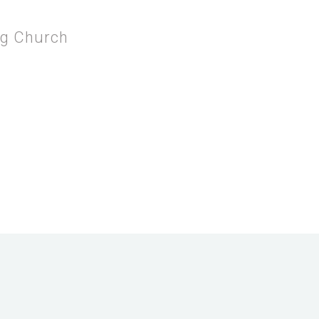
ng Church
 THE SERVING CHURCH