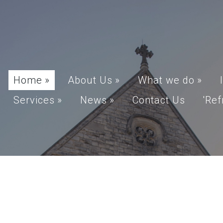
Home
»
About Us
»
What we do
»
Services
»
News
»
Contact Us
'Ref