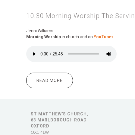
10.30 Morning Worship The Servi
Jenni Williams
Morning Worship
in church and on
YouTube
<
READ MORE
ABOUT 10.30 MORNING WORSHIP
ST MATTHEW'S CHURCH,
63 MARLBOROUGH ROAD
OXFORD
OX1 4LW