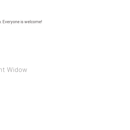
ch. Everyone is welcome!
ent Widow
THE PERSISTENT WIDOW