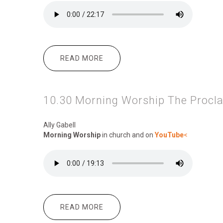
READ MORE
ABOUT 10.30 MORNING WORSHI
10.30 Morning Worship The Procl
Ally Gabell
Morning Worship
in church and on
YouTube
<
READ MORE
ABOUT 10.30 MORNING WORSHIP