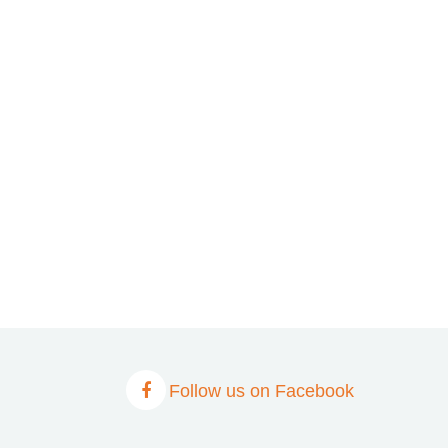
Follow us on Facebook