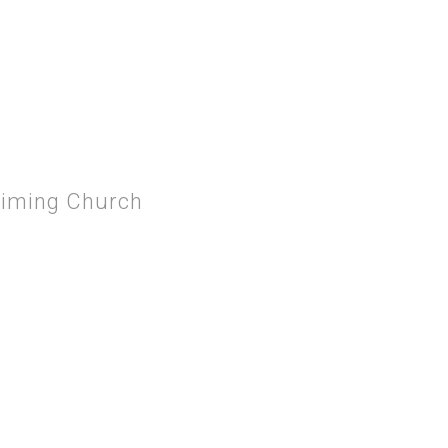
P SAUL TURNS ROUND
aiming Church
 THE PROCLAIMING CHURCH