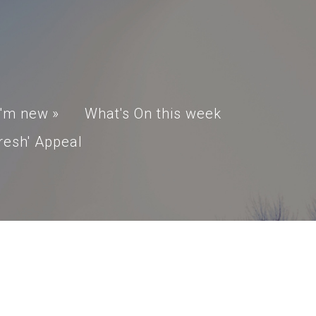
I'm new
»
What's On this week
resh' Appeal