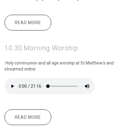
READ MORE
ABOUT MESSY CHURCH 3:30 TO 4:30 PM
10.30 Morning Worship
Holy communion and all age worship
at St Matthew's and
streamed online
READ MORE
ABOUT 10.30 MORNING WORSHIP