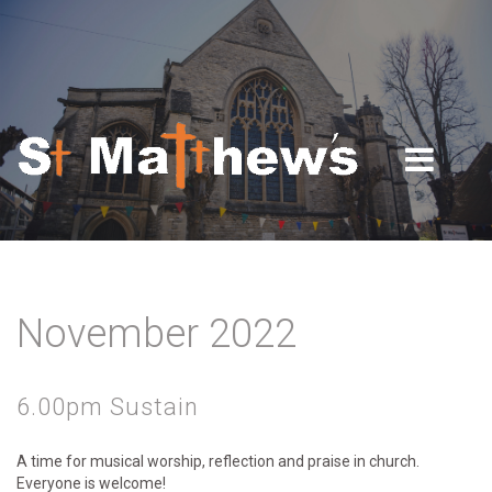
Skip to navigation
Skip to main content
November 2022
6.00pm Sustain
A time for musical worship, reflection and praise in church.
Everyone is welcome!