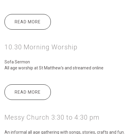
READ MORE
ABOUT 6.00PM SUSTAIN
10.30 Morning Worship
Sofa Sermon
All age worship
at St Matthew's and streamed online
READ MORE
ABOUT 10.30 MORNING WORSHIP
Messy Church 3:30 to 4:30 pm
An informal all age gathering with songs, stories, crafts and fun.