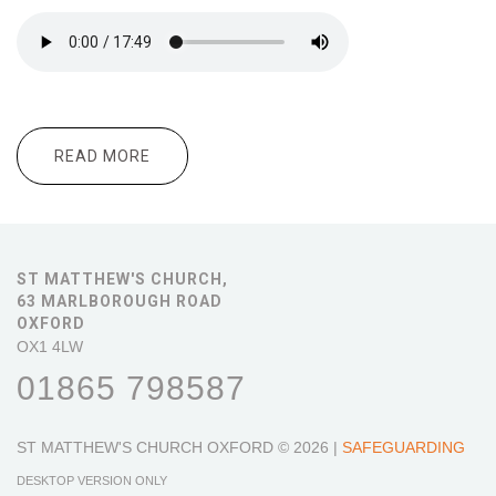
READ MORE
ABOUT 10.30 MORNING WORSHIP
ST MATTHEW'S CHURCH,
63 MARLBOROUGH ROAD
OXFORD
OX1 4LW
01865 798587
ST MATTHEW'S CHURCH OXFORD
© 2026 |
SAFEGUARDING
DESKTOP VERSION ONLY