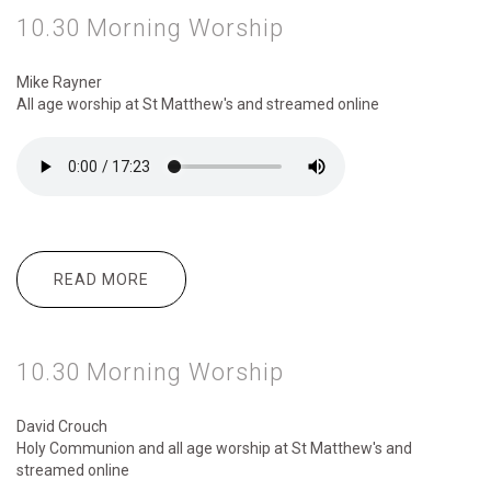
10.30 Morning Worship
Mike Rayner
All age worship
at St Matthew's and streamed online
READ MORE
ABOUT 10.30 MORNING WORSHIP
10.30 Morning Worship
David Crouch
Holy Communion and all age worship
at St Matthew's and
streamed online