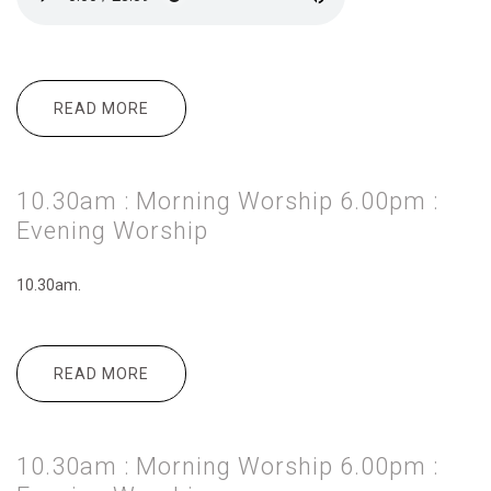
READ MORE
ABOUT 10.30AM : MORNING WORSHIP
3.00PM : MESSY CHURCH 6.00PM :
EVENING WORSHIP
10.30am : Morning Worship 6.00pm :
Evening Worship
10.30am.
READ MORE
ABOUT 10.30AM : MORNING WORSHIP
6.00PM : EVENING WORSHIP
10.30am : Morning Worship 6.00pm :