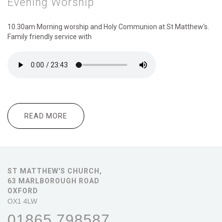
Evening Worship
10.30am Morning
worship and Holy Communion at St Matthew's.
Family friendly service with
READ MORE
ABOUT 10.30AM : MORNING WORSHIP
6.00PM : EVENING WORSHIP
ST MATTHEW'S CHURCH,
63 MARLBOROUGH ROAD
OXFORD
OX1 4LW
01865 798587