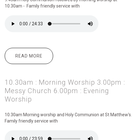
10.30am - Family friendly service with
READ MORE
ABOUT 9.45AM : HOLY COMMUNION
10.30AM : MORNING WORSHIP 6.00PM :
SUSTAIN
10.30am : Morning Worship 3.00pm :
Messy Church 6.00pm : Evening
Worship
10.30am Morning
worship and Holy Communion at St Matthew's.
Family friendly service with