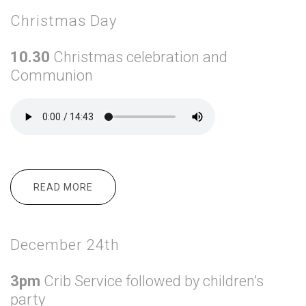
Christmas Day
10.30
Christmas celebration and
Communion
READ MORE
ABOUT CHRISTMAS DAY
December 24th
3pm
Crib Service followed by children’s
party