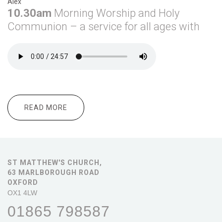
Alex
10.30am
Morning
Worship and Holy
Communion – a service for all ages with
READ MORE
ABOUT DECEMBER 1ST
ST MATTHEW'S CHURCH,
63 MARLBOROUGH ROAD
OXFORD
OX1 4LW
01865 798587