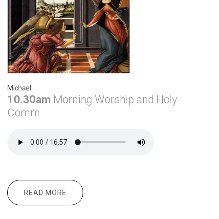
Michael
10.30am
Morning
Worship and Holy
Comm
READ MORE
ABOUT DECEMBER 29TH