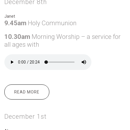
December 8th
Janet
9.45am
Holy Communion
10.30am
Morning Worship – a service for
all ages with
READ MORE
ABOUT DECEMBER 8TH
December 1st