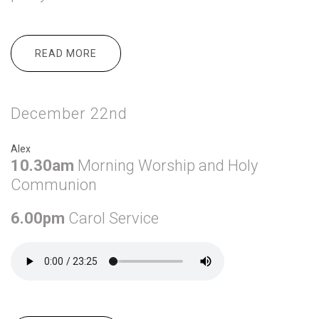
READ MORE
ABOUT DECEMBER 24TH
December 22nd
Alex
10.30am
Morning Worship and Holy
Communion
6.00pm
Carol Service