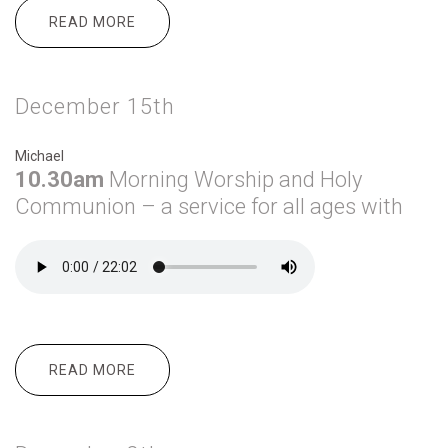
READ MORE
ABOUT DECEMBER 22ND
December 15th
Michael
10.30am
Morning
Worship and Holy
Communion – a service for all ages with
READ MORE
ABOUT DECEMBER 15TH