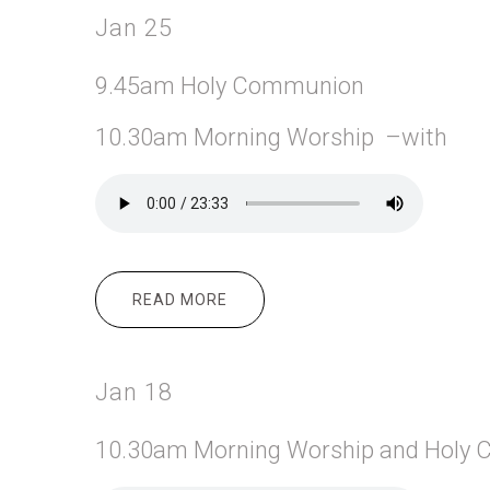
Jan 25
9.45am Holy Communion
10.30am Morning Worship –with
READ MORE
ABOUT JAN 25
Jan 18
10.30am Morning
Worship and Holy 