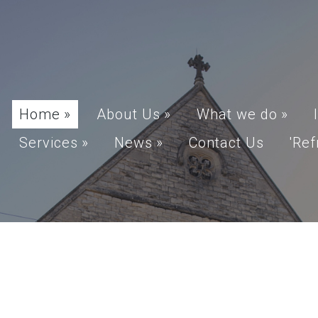
Home
»
About Us
»
What we do
»
Services
»
News
»
Contact Us
'Ref