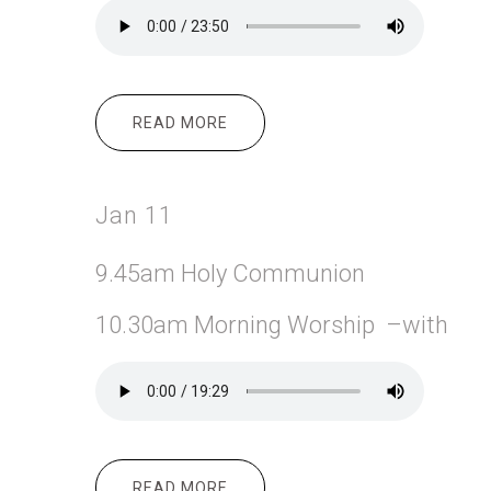
READ MORE
ABOUT JAN 18
Jan 11
9.45am Holy Communion
10.30am Morning Worship –with
READ MORE
ABOUT JAN 11