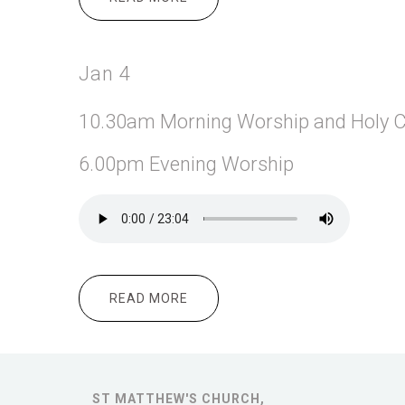
Jan 4
10.30am Morning
Worship and Holy
6.00pm Evening Worship
READ MORE
ABOUT JAN 4
ST MATTHEW'S CHURCH,