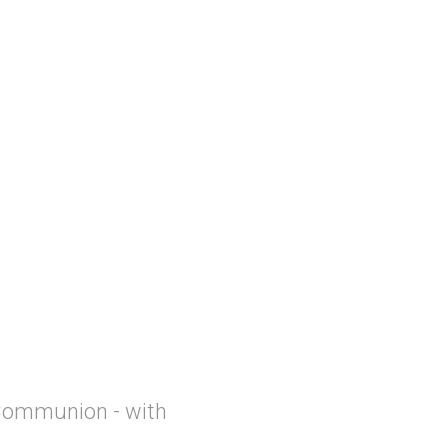
Communion - with