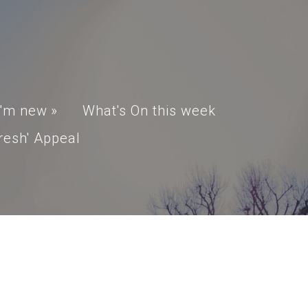
I'm new
»
What's On this week
resh' Appeal