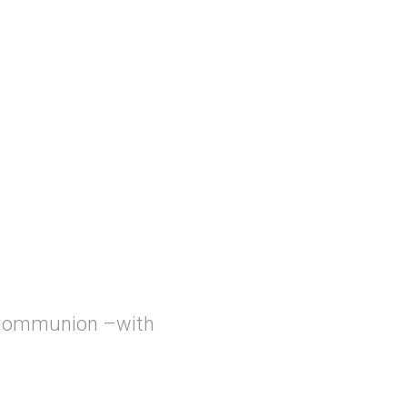
 Communion –with