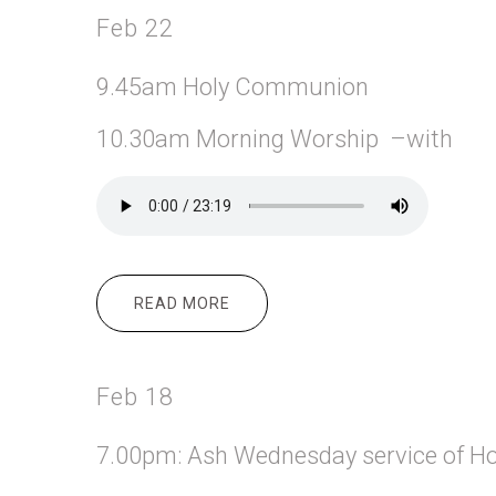
Feb 22
9.45am Holy Communion
10.30am Morning Worship –with
READ MORE
ABOUT FEB 22
Feb 18
7.00pm: Ash Wednesday service of H