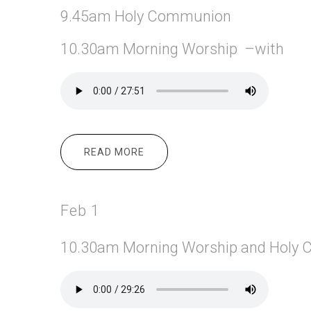
9.45am Holy Communion
10.30am Morning Worship –with
READ MORE
ABOUT FEB 8
Feb 1
10.30am Morning
Worship and Holy