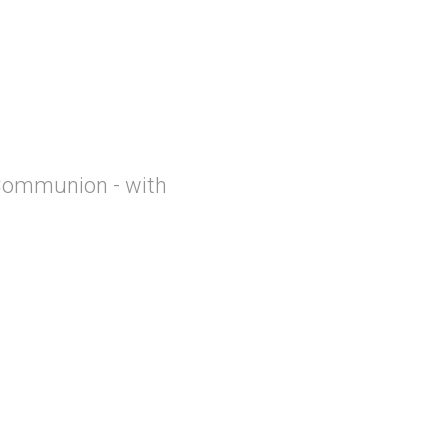
Communion - with