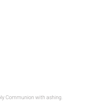
oly Communion with ashing.