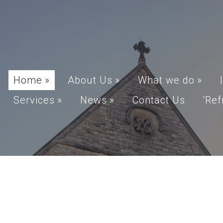
Home
»
About Us
»
What we do
»
Services
»
News
»
Contact Us
'Ref