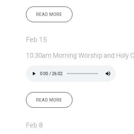
READ MORE
ABOUT FEB 18
Feb 15
10.30am Morning
Worship and Holy 
READ MORE
ABOUT FEB 15
Feb 8