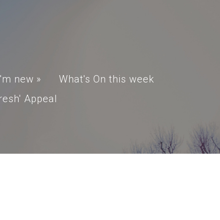
I'm new
»
What's On this week
resh' Appeal