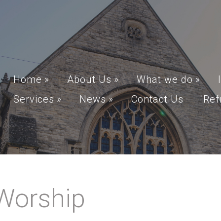
Home
»
About Us
»
What we do
»
Services
»
News
»
Contact Us
'Ref
Worship