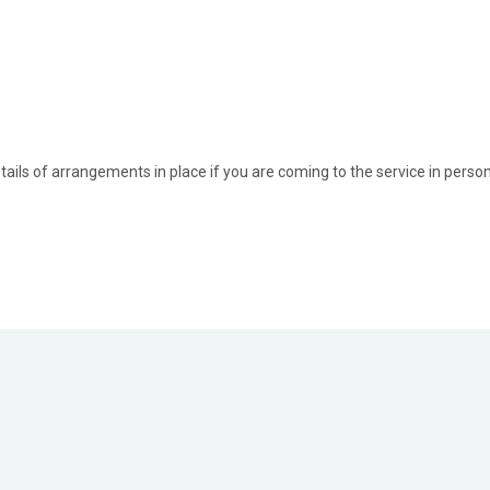
ils of arrangements in place if you are coming to the service in perso