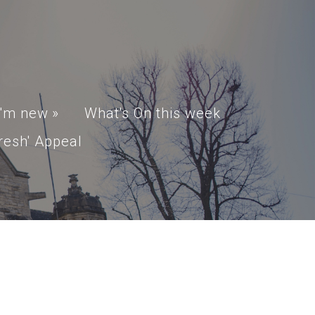
I'm new
»
What's On this week
resh' Appeal