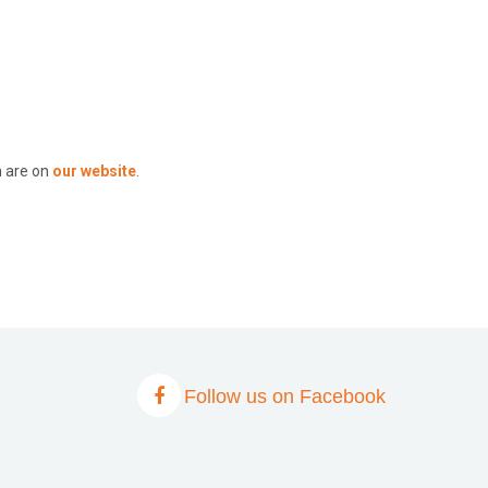
n are on
our website
.
Follow us on Facebook