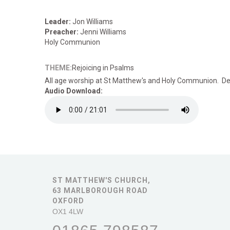
Leader:
Jon Williams
Preacher:
Jenni Williams
Holy Communion
THEME:
Rejoicing in Psalms
All age worship
at St Matthew's and Holy Communion. Deta
Audio Download:
ST MATTHEW'S CHURCH,
63 MARLBOROUGH ROAD
OXFORD
OX1 4LW