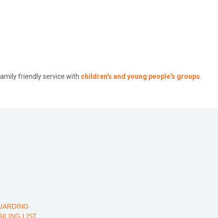
mily friendly service with
children's and young people's groups
.
UARDING
AILING LIST