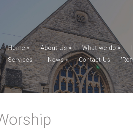
Home
»
About Us
»
What we do
»
Services
»
News
»
Contact Us
'Ref
Worship