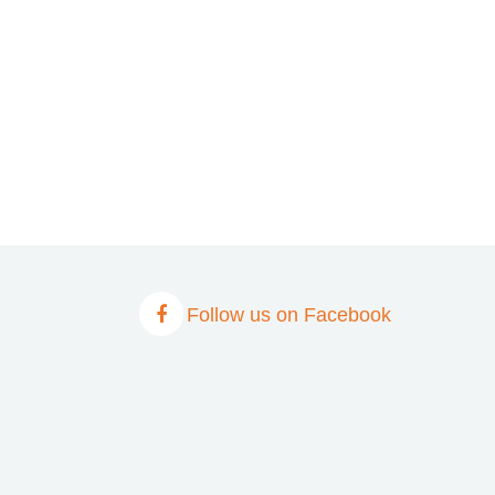
Follow us on Facebook