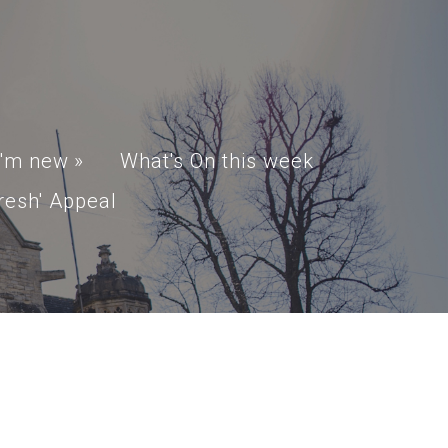
I'm new
»
What's On this week
resh' Appeal