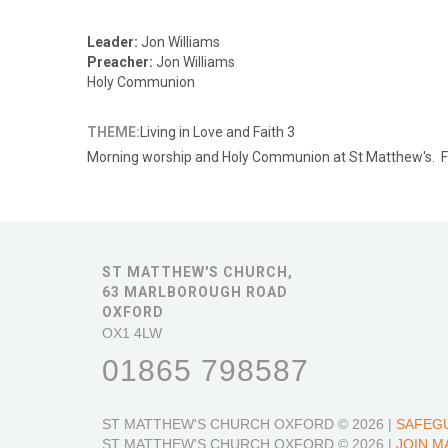
Leader:
Jon Williams
Preacher:
Jon Williams
Holy Communion
THEME:
Living in Love and Faith 3
Morning
worship and Holy Communion at St Matthew's. Fa
ST MATTHEW'S CHURCH,
63 MARLBOROUGH ROAD
OXFORD
OX1 4LW
01865 798587
ST MATTHEW'S CHURCH OXFORD
© 2026 |
SAFEG
ST MATTHEW'S CHURCH OXFORD
© 2026 |
JOIN M