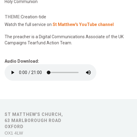
Holy Communion
THEME:
Creation-tide
Watch the full service on
St Matthew's YouTube channel
The preacher is a Digital Communications Associate of the UK
Campaigns Tearfund Action Team.
Audio Download:
ST MATTHEW'S CHURCH,
63 MARLBOROUGH ROAD
OXFORD
OX1 4LW