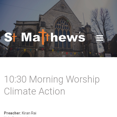
Skip to navigation
Skip to main content
10:30 Morning Worship
Climate Action
Preacher:
Kiran Rai