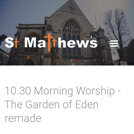
Skip to navigation
Skip to main content
10.30 Morning Worship -
The Garden of Eden
remade