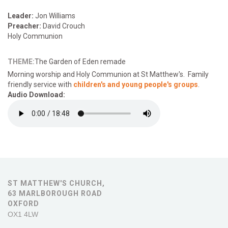
Leader:
Jon Williams
Preacher:
David Crouch
Holy Communion
THEME:
The Garden of Eden remade
Morning
worship and Holy Communion at St Matthew's. Family
friendly service with
children's and young people's groups
.
Audio Download:
ST MATTHEW'S CHURCH,
63 MARLBOROUGH ROAD
OXFORD
OX1 4LW