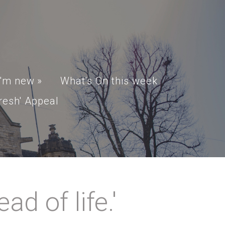
I'm new
»
What's On this week
resh' Appeal
d of life.'