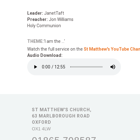
Leader:
JanetTaft
Preacher:
Jon Williams
Holy Communion
THEME:
'I am the ...'
Watch the full service on the
St Matthew's YouTube Cha
Audio Download:
ST MATTHEW'S CHURCH,
63 MARLBOROUGH ROAD
OXFORD
OX1 4LW