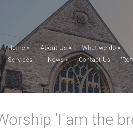
Home
»
About Us
»
What we do
»
Services
»
News
»
Contact Us
'Ref
rship 'I am the brea