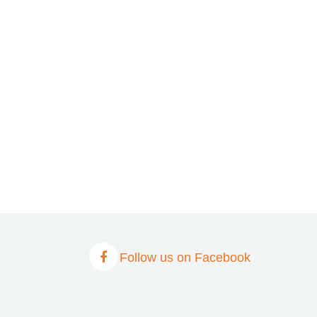
Follow us on Facebook