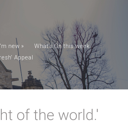
I'm new
»
What's On this week
resh' Appeal
t of the world.'