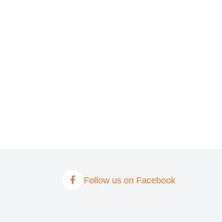
Follow us on Facebook