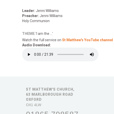
Leader:
Jenni Williams
Preacher:
Jenni Williams
Holy Communion
THEME:
'I am the ...'
Watch the full service on
St Matthew's YouTube channel
Audio Download:
ST MATTHEW'S CHURCH,
63 MARLBOROUGH ROAD
OXFORD
OX1 4LW