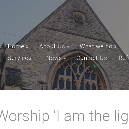
Home
»
About Us
»
What we do
»
Services
»
News
»
Contact Us
'Ref
rship 'I am the ligh