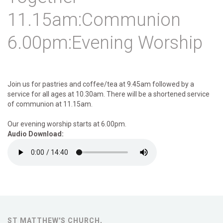
11.15am:Communion
6.00pm:Evening Worship
Join us for pastries and coffee/tea at 9.45am followed by a
service for all ages at 10.30am. There will be a shortened service
of communion at 11.15am.
Our evening worship starts at 6.00pm.
Audio Download:
ST MATTHEW'S CHURCH,