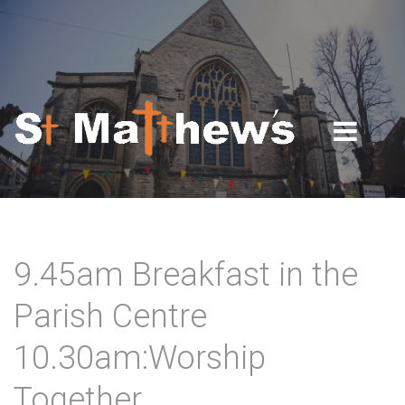
Skip to navigation
Skip to main content
9.45am Breakfast in the
Parish Centre
10.30am:Worship
Together