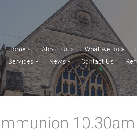
Home
»
About Us
»
What we do
»
Services
»
News
»
Contact Us
'Ref
mmunion 10.30am A