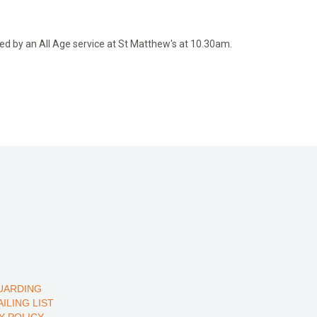
d by an All Age service at St Matthew's at 10.30am.
UARDING
AILING LIST