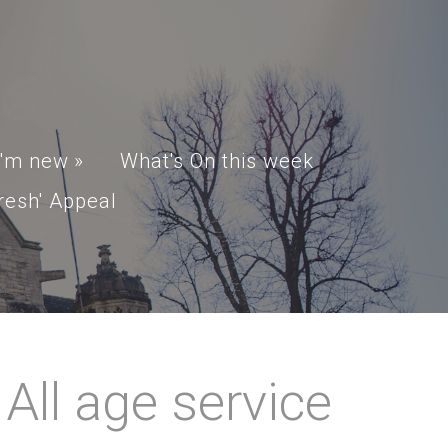
I'm new
»
What's On this week
resh' Appeal
ll age service