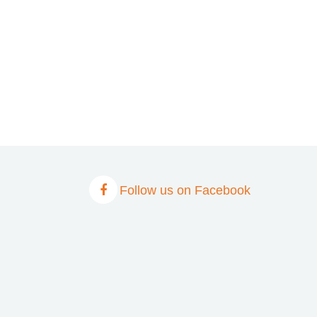
Follow us on Facebook