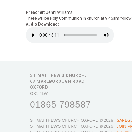
Preacher:
Jenni Williams
There will be Holy Communion in church at 9.45am followe
Audio Download:
ST MATTHEW'S CHURCH,
63 MARLBOROUGH ROAD
OXFORD
OX1 4LW
01865 798587
ST MATTHEW'S CHURCH OXFORD
© 2026 |
SAFEG
ST MATTHEW'S CHURCH OXFORD
© 2026 |
JOIN M