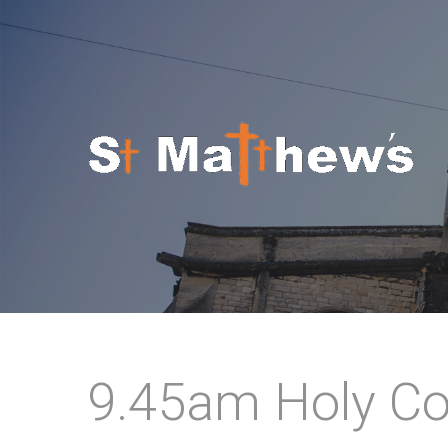
Skip to navigation
Skip to main content
9.45am Holy Co