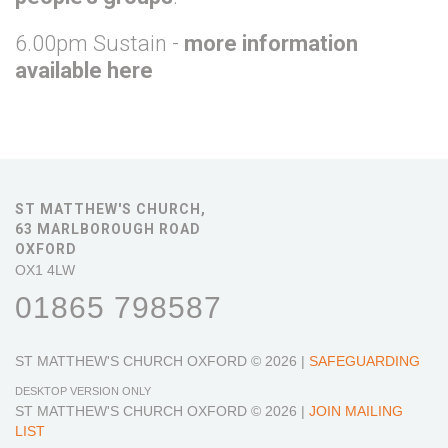
6.00pm Sustain -
more information
available here
ST MATTHEW'S CHURCH,
63 MARLBOROUGH ROAD
OXFORD
OX1 4LW
01865 798587
ST MATTHEW'S CHURCH OXFORD
© 2026 |
SAFEGUARDING
DESKTOP VERSION ONLY
ST MATTHEW'S CHURCH OXFORD
© 2026 |
JOIN MAILING
LIST