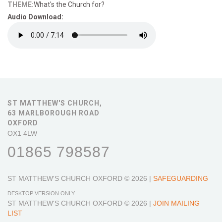
THEME:
What's the Church for?
Audio Download:
ST MATTHEW'S CHURCH,
63 MARLBOROUGH ROAD
OXFORD
OX1 4LW
01865 798587
ST MATTHEW'S CHURCH OXFORD
© 2026 |
SAFEGUARDING
DESKTOP VERSION ONLY
ST MATTHEW'S CHURCH OXFORD
© 2026 |
JOIN MAILING
LIST