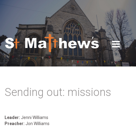
Skip to navigation
Skip to main content
Sending out: missions
Leader:
Jenni Williams
Preacher:
Jon Williams