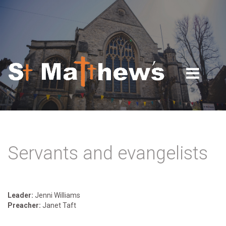
Skip to navigation
Skip to main content
Servants and evangelists
Leader:
Jenni Williams
Preacher:
Janet Taft