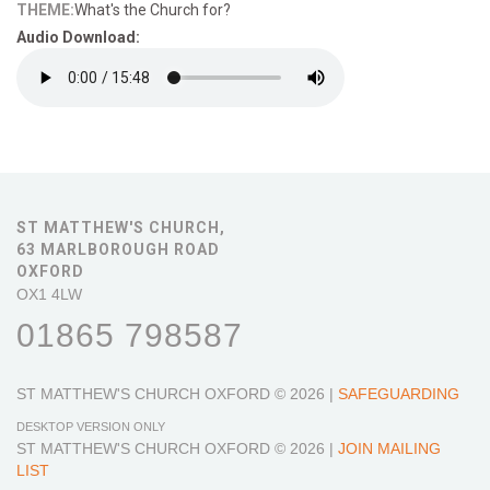
THEME:
What's the Church for?
Audio Download:
ST MATTHEW'S CHURCH,
63 MARLBOROUGH ROAD
OXFORD
OX1 4LW
01865 798587
ST MATTHEW'S CHURCH OXFORD
© 2026 |
SAFEGUARDING
DESKTOP VERSION ONLY
ST MATTHEW'S CHURCH OXFORD
© 2026 |
JOIN MAILING
LIST