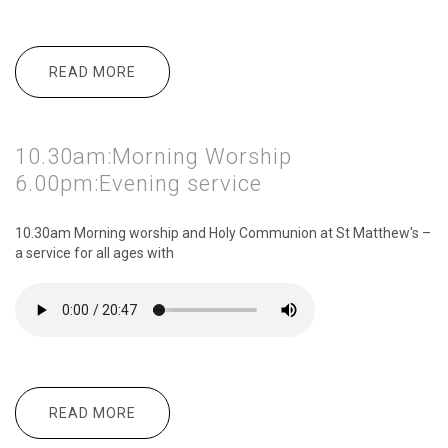
READ MORE
ABOUT 10.30AM:MORNING WORSHIP
2.30PM:GARDEN PARTY
10.30am:Morning Worship
6.00pm:Evening service
10.30am Morning
worship and Holy Communion at St Matthew's –
a service for all ages with
READ MORE
ABOUT 10.30AM:MORNING WORSHIP
6.00PM:EVENING SERVICE