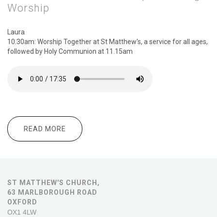
Worship
Laura
10.30am: Worship Together at St Matthew's, a service for all ages,
followed by Holy Communion at 11.15am
READ MORE
ABOUT 10.30AM:WORSHIP TOGETHER
FOLLOWED BY 11.15AM:COMMUNION
6.00PM:EVENING WORSHIP
ST MATTHEW'S CHURCH,
63 MARLBOROUGH ROAD
OXFORD
OX1 4LW