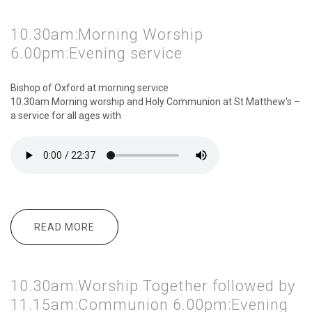
10.30am:Morning Worship
6.00pm:Evening service
Bishop of Oxford at morning service
10.30am Morning
worship and Holy Communion at St Matthew's –
a service for all ages with
READ MORE
ABOUT 10.30AM:MORNING WORSHIP
6.00PM:EVENING SERVICE
10.30am:Worship Together followed by
11.15am:Communion 6.00pm:Evening