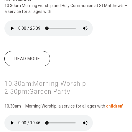
10.30am Morning
worship and Holy Communion at St Matthew's –
a service for all ages with
READ MORE
ABOUT 10.30AM:MORNING WORSHIP
6.00PM:EVENING SERVICE
10.30am:Morning Worship
2.30pm:Garden Party
10.30am – Morning Worship, a service for all ages with
children'