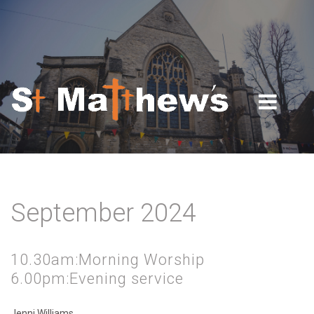
Skip to navigation
Skip to main content
September 2024
10.30am:Morning Worship
6.00pm:Evening service
Jenni Williams